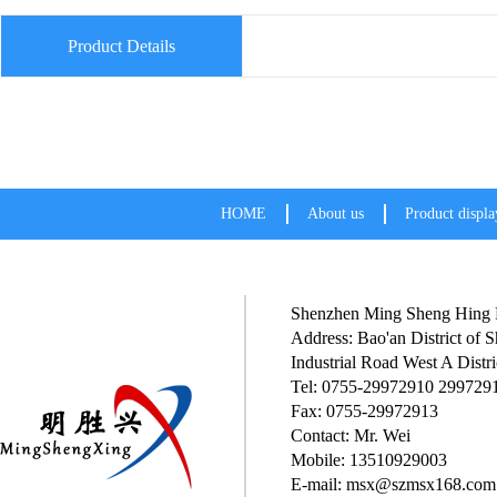
Product Details
HOME
About us
Product displa
Shenzhen Ming Sheng Hing P
Address: Bao'an District of
Industrial Road West A Distri
Tel: 0755-29972910 299729
Fax: 0755-29972913
Contact: Mr. Wei
Mobile: 13510929003
E-mail: msx@szmsx168.com