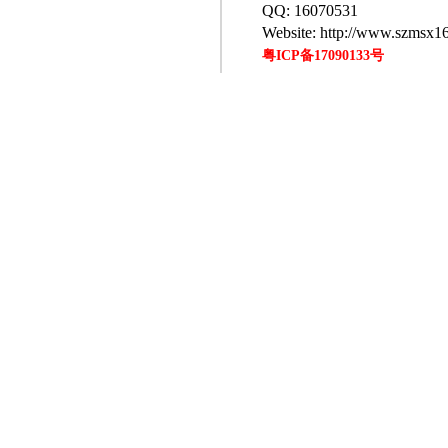
QQ: 16070531
Website: http://www.szmsx1
粤ICP备17090133号