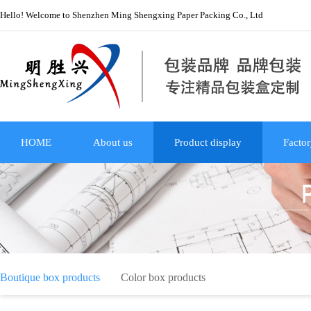
Hello! Welcome to Shenzhen Ming Shengxing Paper Packing Co., Ltd
HOME
About us
Product display
Factor
Boutique box products
Color box products