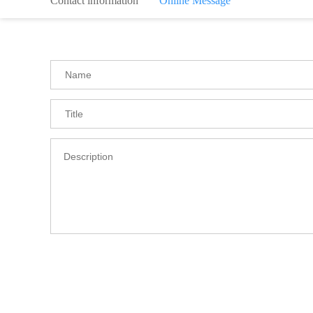
Contact information
Online Message