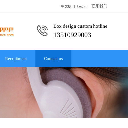
联系我们
中文版
|
English
Box design custom hotline
13510929003
Recruitment
Contact us