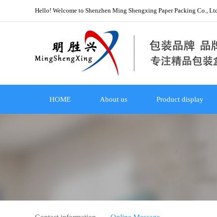
Hello! Welcome to Shenzhen Ming Shengxing Paper Packing Co., Lt
HOME
About us
Product display