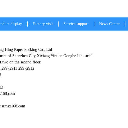
roduct display
Factory visit
Service support
News Center
g Hing Paper Packing Co., Ltd
trict of Shenzhen City Xixiang Yintian Gonghe Industrial
t two on the second floor
0 29972911 29972912
3
03
x168.com
w.szmsx168.com