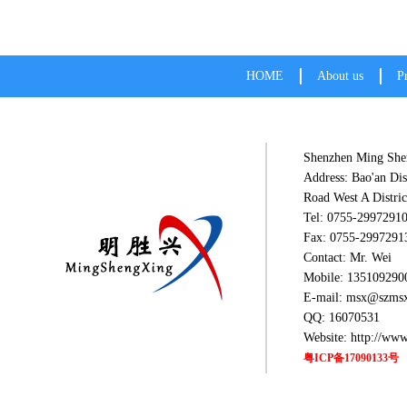
HOME
About us
P
Shenzhen Ming Shen
Address: Bao'an Dis
Road West A Distric
Tel: 0755-2997291
Fax: 0755-2997291
Contact: Mr. Wei
Mobile: 135109290
E-mail: msx@szms
QQ: 16070531
Website: http://ww
粤ICP备17090133号