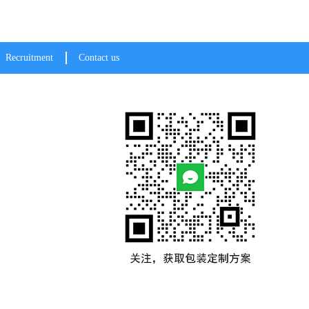
Recruitment
Contact us