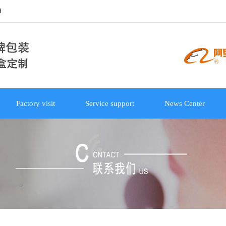
d
Factory visit
Service support
News Center